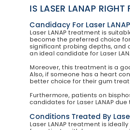
IS LASER LANAP RIGHT
Candidacy For Laser LANA
Laser LANAP treatment is suitable
become the preferred choice for
significant probing depths, and 
an ideal candidate for Laser LA
Moreover, this treatment is a go
Also, if someone has a heart con
better choice for their gum trea
Furthermore, patients on bispho
candidates for Laser LANAP due t
Conditions Treated By Las
Laser LANAP treatment is ideally s