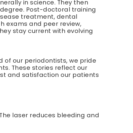
erally in science. They then
degree. Post-doctoral training
disease treatment, dental
ugh exams and peer review,
they stay current with evolving
 of our periodontists, we pride
ts. These stories reflect our
st and satisfaction our patients
. The laser reduces bleeding and