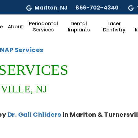
Marlton
, NJ
856-702-4340
Periodontal
Dental
Laser
e
About
Services
Implants
Dentistry
I
ANAP Services
SERVICES
ILLE, NJ
by
Dr. Gail Childers
in
Marlton & Turnersvil