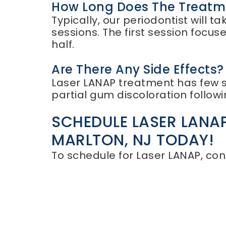
How Long Does The Treatm
Typically, our periodontist will
sessions. The first session focu
half.
Are There Any Side Effects?
Laser LANAP treatment has few si
partial gum discoloration follow
SCHEDULE LASER LANAP
MARLTON, NJ TODAY!
To schedule for Laser LANAP, con