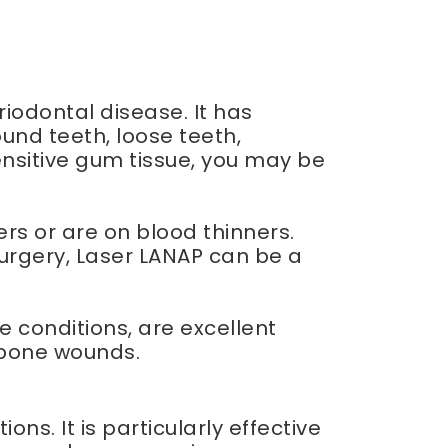
riodontal disease. It has
nd teeth, loose teeth,
ensitive gum tissue, you may be
rs or are on blood thinners.
surgery, Laser LANAP can be a
 conditions, are excellent
c bone wounds.
ns. It is particularly effective