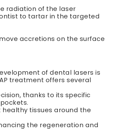
e radiation of the laser
ntist to tartar in the targeted
emove accretions on the surface
evelopment of dental lasers is
AP treatment offers several
ion, thanks to its specific
 pockets.
t healthy tissues around the
nhancing the regeneration and