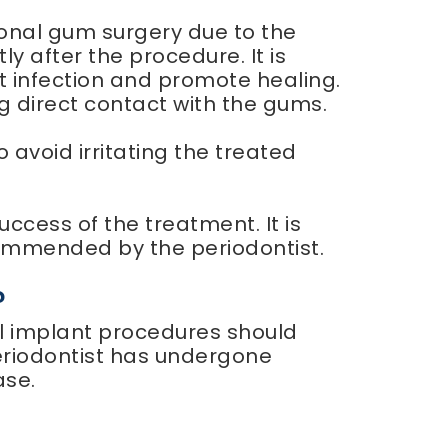
ional gum surgery due to the
y after the procedure. It is
nt infection and promote healing.
g direct contact with the gums.
 to avoid irritating the treated
ccess of the treatment. It is
ommended by the periodontist.
?
al implant procedures should
periodontist has undergone
ase.