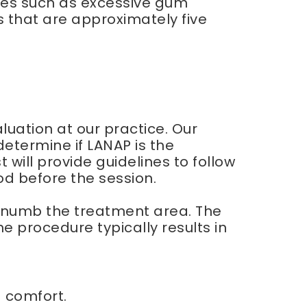
sues such as excessive gum
s that are approximately five
uation at our practice. Our
determine if LANAP is the
will provide guidelines to follow
od before the session.
to numb the treatment area. The
 procedure typically results in
d comfort.