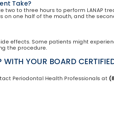
ent Take?
 take two to three hours to perform LANAP t
ses on one half of the mouth, and the seco
de effects. Some patients might experienc
ing the procedure.
 WITH YOUR BOARD CERTIFIED
tact Periodontal Health Professionals at
(