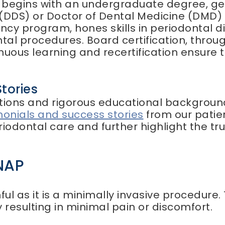
t begins with an undergraduate degree, gen
 (DDS) or Doctor of Dental Medicine (DMD) 
dency program, hones skills in periodontal 
tal procedures. Board certification, thro
inuous learning and recertification ensure 
tories
cations and rigorous educational background
monials and success stories
from our patien
odontal care and further highlight the tru
NAP
ful as it is a minimally invasive procedure
 resulting in minimal pain or discomfort.