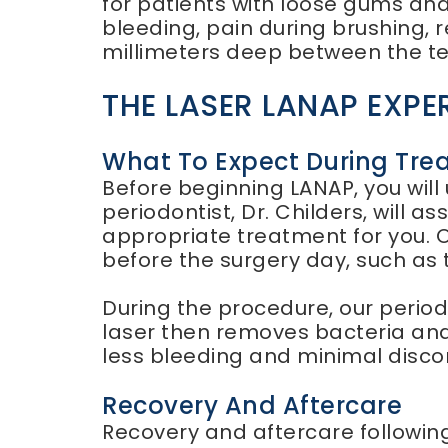
for patients with loose gums an
bleeding, pain during brushing, 
millimeters deep between the t
THE LASER LANAP EXPE
What To Expect During Tre
Before beginning LANAP, you wil
periodontist, Dr. Childers, will 
appropriate treatment for you. O
before the surgery day, such as t
During the procedure, our period
laser then removes bacteria and
less bleeding and minimal discom
Recovery And Aftercare
Recovery and aftercare following