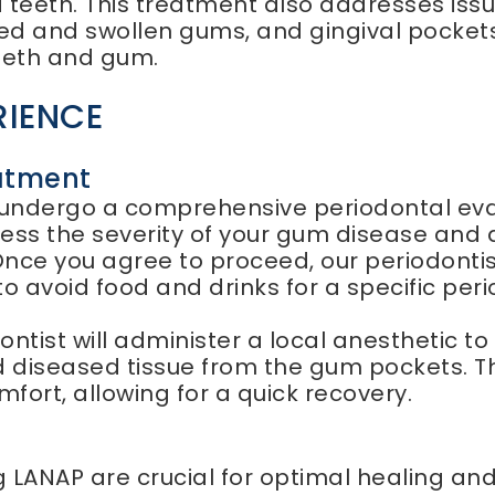
d teeth. This treatment also addresses is
red and swollen gums, and gingival pocket
eeth and gum.
RIENCE
atment
l undergo a comprehensive periodontal eval
assess the severity of your gum disease and 
nce you agree to proceed, our periodontist 
o avoid food and drinks for a specific peri
ontist will administer a local anesthetic 
 diseased tissue from the gum pockets. The
fort, allowing for a quick recovery.
 LANAP are crucial for optimal healing an