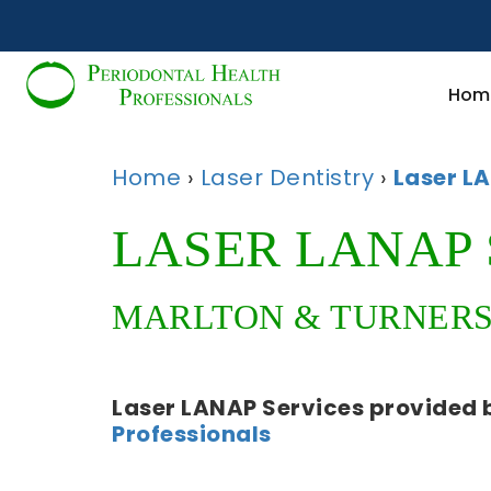
Hom
Home
›
Laser Dentistry
›
Laser L
LASER LANAP 
MARLTON & TURNERSV
Laser LANAP Services
provided 
Professionals