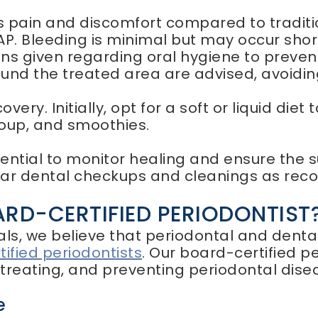
ss pain and discomfort compared to tradit
P. Bleeding is minimal but may occur shortl
ions given regarding oral hygiene to preve
und the treated area are advised, avoidin
overy. Initially, opt for a soft or liquid diet
soup, and smoothies.
tial to monitor healing and ensure the su
ular dental checkups and cleanings as rec
D-CERTIFIED PERIODONTIST
als, we believe that periodontal and dent
ified periodontists
. Our board-certified 
, treating, and preventing periodontal dise
e