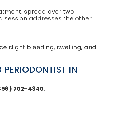
reatment, spread over two
nd session addresses the other
e slight bleeding, swelling, and
 PERIODONTIST IN
856) 702-4340
.