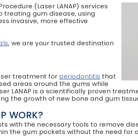
Procedure (Laser LANAP) services
o treating gum disease, using
ss invasive, more effective
als
, we are your trusted destination
aser treatment for
periodontitis
that
eased areas around the gums while
aser LANAP is a scientifically proven treat
ring the growth of new bone and gum tissu
AP WORK?
sts with the necessary tools to remove di
in the gum pockets without the need for a 