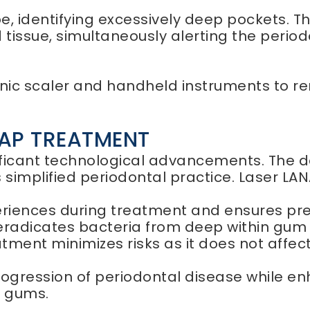
, identifying excessively deep pockets. Th
tissue, simultaneously alerting the periodo
nic scaler and handheld instruments to r
NAP TREATMENT
ificant technological advancements. The d
implified periodontal practice. Laser LAN
iences during treatment and ensures precis
 eradicates bacteria from deep within gum
atment minimizes risks as it does not affec
rogression of periodontal disease while e
d gums.