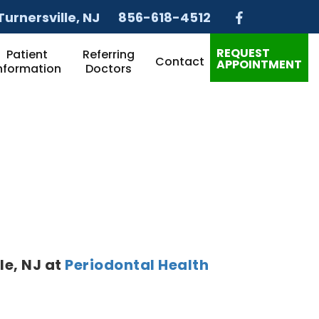
Turnersville
, NJ
856-618-4512
REQUEST
Patient
Referring
Contact
APPOINTMENT
nformation
Doctors
le
,
NJ
at
Periodontal Health