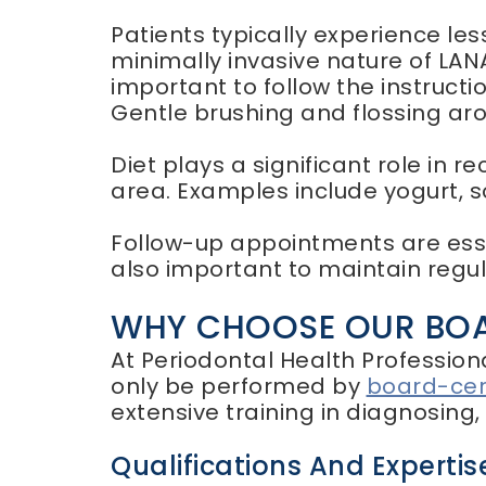
Patients typically experience le
minimally invasive nature of LANA
important to follow the instruct
Gentle brushing and flossing aro
Diet plays a significant role in rec
area. Examples include yogurt, 
Follow-up appointments are essen
also important to maintain reg
WHY CHOOSE OUR BOAR
At Periodontal Health Profession
only be performed by
board-cert
extensive training in diagnosing
Qualifications And Expertis