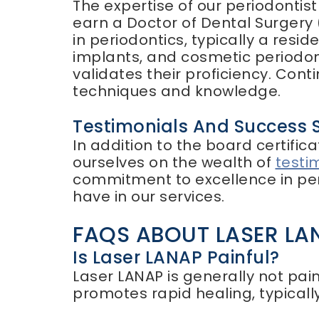
The expertise of our periodontis
earn a Doctor of Dental Surgery
in periodontics, typically a resi
implants, and cosmetic periodon
validates their proficiency. Cont
techniques and knowledge.
Testimonials And Success S
In addition to the board certifi
ourselves on the wealth of
testi
commitment to excellence in peri
have in our services.
FAQS ABOUT LASER LA
Is Laser LANAP Painful?
Laser LANAP is generally not pain
promotes rapid healing, typically