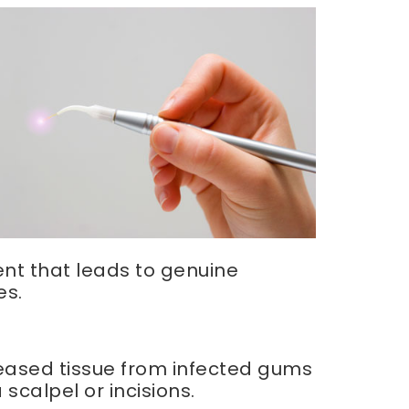
ment that leads to genuine
es.
seased tissue from infected gums
scalpel or incisions.