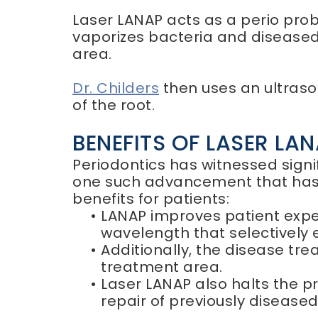
Laser LANAP acts as a perio probe
vaporizes bacteria and diseased 
area.
Dr. Childers
then uses an ultraso
of the root.
BENEFITS OF LASER LA
Periodontics has witnessed sign
one such advancement that has s
benefits for patients:
•
LANAP improves patient exper
wavelength that selectively
•
Additionally, the disease tre
treatment area.
•
Laser LANAP also halts the p
repair of previously disease