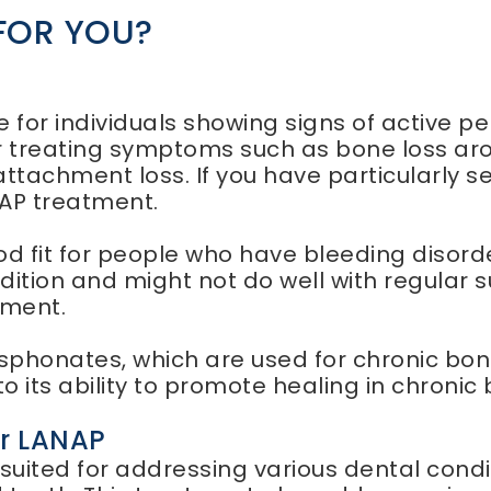
 FOR YOU?
P
 for individuals showing signs of active pe
 treating symptoms such as bone loss arou
attachment loss. If you have particularly s
NAP treatment.
od fit for people who have bleeding disorde
dition and might not do well with regular 
tment.
sphonates, which are used for chronic bone
o its ability to promote healing in chroni
er LANAP
uited for addressing various dental conditio