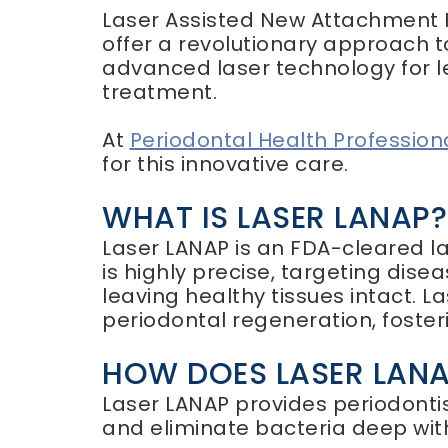
Laser Assisted New Attachment 
offer a revolutionary approach t
advanced laser technology for le
treatment.
At
Periodontal Health Profession
for this innovative care.
WHAT IS LASER LANAP?
Laser LANAP is an FDA-cleared l
is highly precise, targeting dis
leaving healthy tissues intact. L
periodontal regeneration, foste
HOW DOES LASER LAN
Laser LANAP provides periodonti
and eliminate bacteria deep with